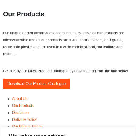
Our Products
Our unique added advantage to the consumers is that all our products are
microwaveable and all our products are made from CFCfree, food-grade,
recyclable plastic, and are used in a wide variety of food, horticulture and
retail.....
Get a copy our latest Product Catalogue by downloading from the link below
Download Our Product Catalogue
About Us
Our Products
Disclaimer
Delivery Policy
Our Privacy Policy
Terms and Conditions