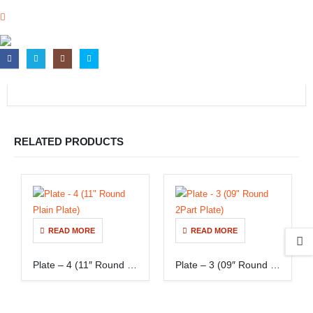
RELATED PRODUCTS
READ MORE
READ MORE
Plate – 4 (11″ Round Plain Plate)
Plate – 3 (09″ Round 2Part Plate)