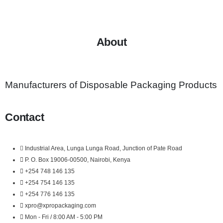
About
Manufacturers of Disposable Packaging Products
Contact
Industrial Area, Lunga Lunga Road, Junction of Pate Road
P. O. Box 19006-00500, Nairobi, Kenya
+254 748 146 135
+254 754 146 135
+254 776 146 135
xpro@xpropackaging.com
Mon - Fri / 8:00 AM - 5:00 PM